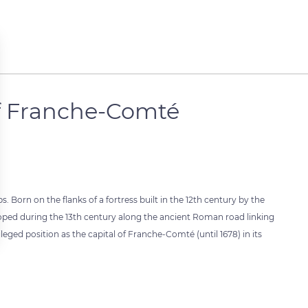
of Franche-Comté
 Born on the flanks of a fortress built in the 12th century by the
loped during the 13th century along the ancient Roman road linking
leged position as the capital of Franche-Comté (until 1678) in its
 settings, ensuring compliance with regulations. Customize your