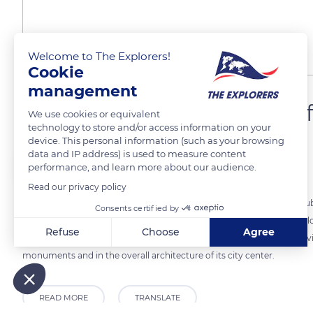
Welcome to The Explorers!
Cookie
management
Dole, the former capital 
We use cookies or equivalent
technology to store and/or access information on your
device. This personal information (such as your browsing
data and IP address) is used to measure content
The Explorers
FOLLOW
performance, and learn more about our audience.
Read our privacy policy
Dole is a Jura city perched on a small limestone ledge above the Doubs.
Consents certified by
Count of Burgundy to control a passage over the river, the city deve
Refuse
Choose
Agree
Chalon-sur-Saône to Besançon. It has retained the heritage of its privi
Axeptio consent
Consent Management Platform: Personalize Your Options
monuments and in the overall architecture of its city center.
Our platform empowers you to tailor and manage your privacy
READ MORE
TRANSLATE