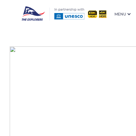
In partnership with
MENU