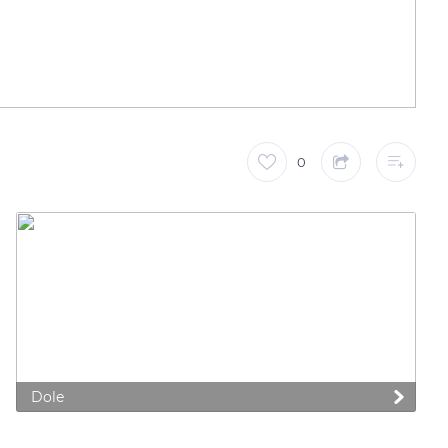
0
 preferences to control how your information is handled.
Dole