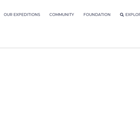
OUR EXPEDITIONS
COMMUNITY
FOUNDATION
EXPLO