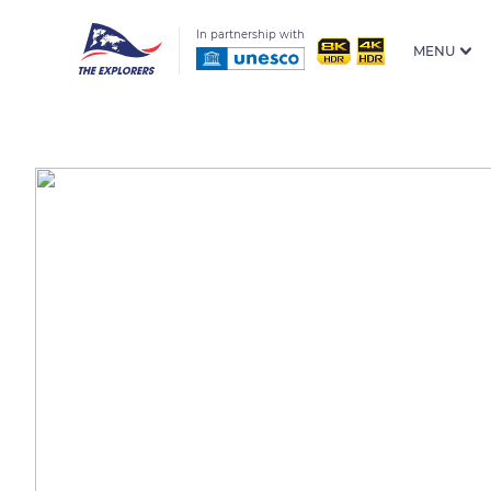
In partnership with
MENU