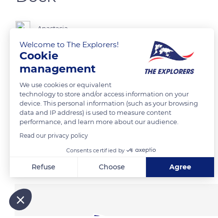
Anastasia
Welcome to The Explorers!
Cookie
Beautiful dock in Northern Germany
management
We use cookies or equivalent
READ MORE
TRANSLATE
technology to store and/or access information on your
device. This personal information (such as your browsing
data and IP address) is used to measure content
performance, and learn more about our audience.
Read our privacy policy
Consents certified by
Related content
Refuse
Choose
Agree
Axeptio consent
Consent Management Platform: Personalize Your Options
Our platform empowers you to tailor and manage your privacy