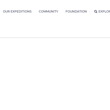
OUR EXPEDITIONS
COMMUNITY
FOUNDATION
EXPLO