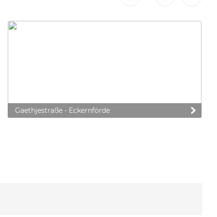
Gaethjestraße - Eckernförde
 preferences to control how your information is handled.