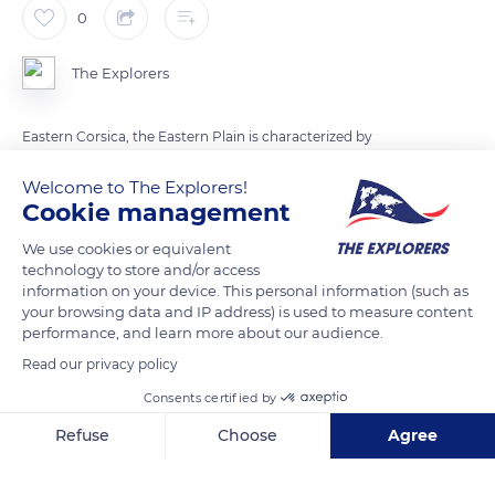
0
The Explorers
Eastern Corsica, the Eastern Plain is characterized by
numerous ponds and wetlands. Long barrier beaches
Welcome to The Explorers!
separated them from the sea. The Urbino pond, second
Cookie management
biggest pond of the island, is recognized for its wide range of
avifauna. Among them, colonial Laro-Limicolae species
We use cookies or equivalent
technology to store and/or access
invade the peninsula and the islet in the pond. There are nine
information on your device. This personal information (such as
protected migratory species that breed on the French
your browsing data and IP address) is used to measure content
Mediterranean coast.
performance, and learn more about our audience.
Read our privacy policy
READ MORE
TRANSLATE
Consents certified by
Refuse
Choose
Agree
Axeptio consent
Consent Management Platform: Personalize Your Options