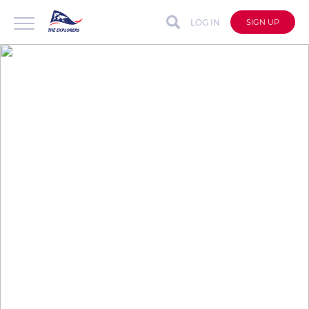
LOG IN
SIGN UP