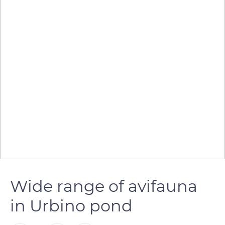
Wide range of avifauna
in Urbino pond