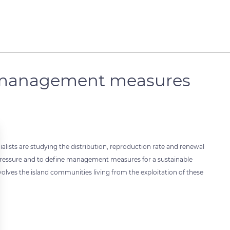
d management measures
cialists are studying the distribution, reproduction rate and renewal
g pressure and to define management measures for a sustainable
olves the island communities living from the exploitation of these