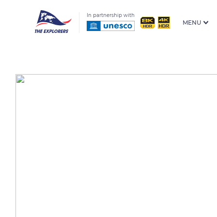
In partnership with
MENU