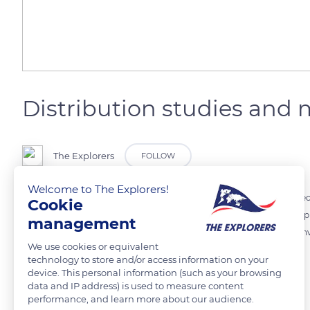
Distribution studies an
The Explorers
FOLLOW
Welcome to The Explorers!
In the face of the threat to the species, coral reef remote sensing spe
Cookie
of Giant clam populations in order to assess the evolution of fishin
management
exploitation of the species. The implementation of these measures inv
We use cookies or equivalent
molluscs.
technology to store and/or access information on your
device. This personal information (such as your browsing
data and IP address) is used to measure content
READ MORE
TRANSLATE
performance, and learn more about our audience.