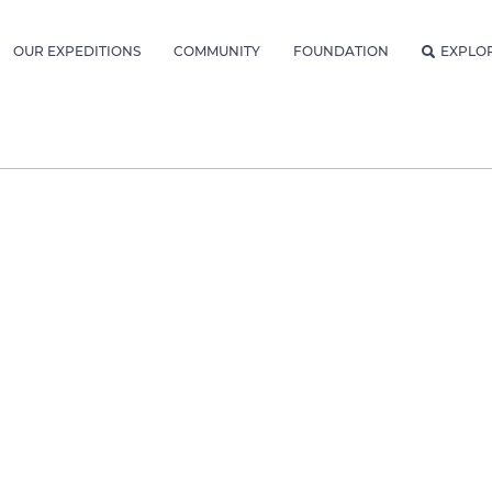
OUR EXPEDITIONS
COMMUNITY
FOUNDATION
EXPLO