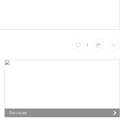
1
Raivavae