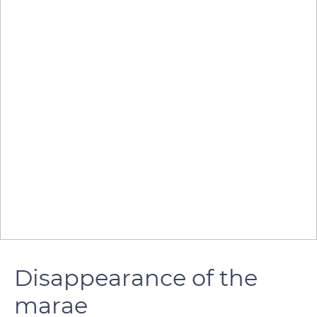
Disappearance of the
marae