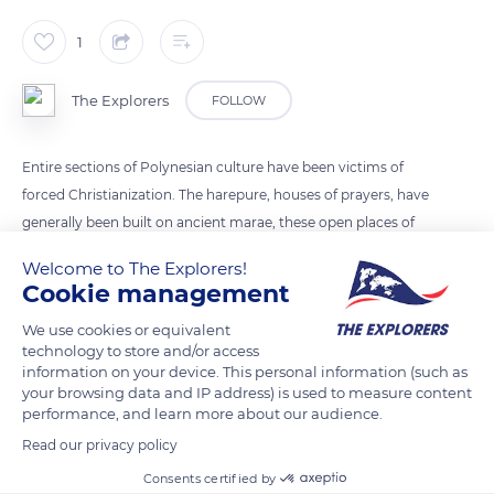
1
The Explorers
FOLLOW
Entire sections of Polynesian culture have been victims of
forced Christianization. The harepure, houses of prayers, have
generally been built on ancient marae, these open places of
worship delimited by stones or basalt rocks. In Akamaru, the
Welcome to The Explorers!
ancient polytheistic temples have disappeared, testifying to
Cookie management
the weak preservation of the archaeological sites and vestiges
We use cookies or equivalent
of the past throughout the archipelago of Gambier.
technology to store and/or access
information on your device. This personal information (such as
your browsing data and IP address) is used to measure content
READ MORE
TRANSLATE
performance, and learn more about our audience.
Read our privacy policy
Consents certified by