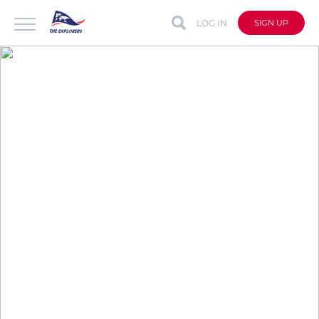
LOG IN
SIGN UP