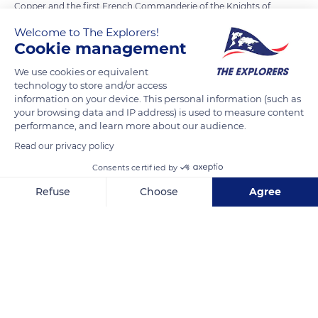
Copper and the first French Commanderie of the Knights of
Malta. It was therefore logical to find a bell caster there. Each
Welcome to The Explorers!
year, the foundry receives more than 50,000 visitors. The
Cookie management
reception is cordial and the information very interesting.
We use cookies or equivalent
Visitors can thus discover nine centuries of tradition, ranging
technology to store and/or access
from ancestral techniques to the most advanced ones.
information on your device. This personal information (such as
your browsing data and IP address) is used to measure content
performance, and learn more about our audience.
READ MORE
TRANSLATE
Read our privacy policy
Consents certified by
Refuse
Choose
Agree
Axeptio consent
Consent Management Platform: Personalize Your Options
Our platform empowers you to tailor and manage your privacy se
Fonderie de Cloches Cornille Havard