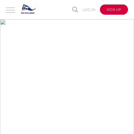
LOG IN
SIGN UP