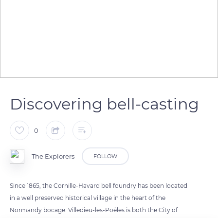
Discovering bell-casting
0
The Explorers
FOLLOW
Since 1865, the Cornille-Havard bell foundry has been located
in a well preserved historical village in the heart of the
Normandy bocage. Villedieu-les-Poêles is both the City of