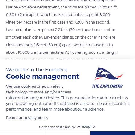
Haute-Provence department, the rows are placed 5.9 to 6.5 ft
(1.80 to 2 m) apart, which makes it possible to plant 8,000
vines per hectare in the first case and 7,200 in the second.
Lavandin plants are placed 2.2 feet (70 cm) apart so as not to
smother each other. Lavender plants, on the other hand, are
closer and only 1.6 feet (50 cm) apart, which is equivalent to
about 10,000 plants per hectare. At flowering, such planting in
rows gives the impression of discontinuous purple bands.
Welcome to The Explorers!
Cookie management
READ MORE
TRANSLATE
We use cookies or equivalent
technology to store and/or access
information on your device. This personal information (such as
your browsing data and IP address) is used to measure content
performance, and learn more about our audience.
Read our privacy policy
Consents certified by