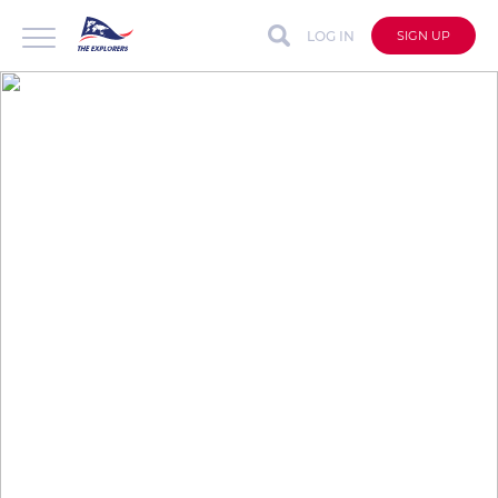
LOG IN
SIGN UP