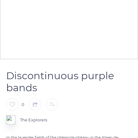
Discontinuous purple
bands
0
The Explorers
In the lavender fields of the Valensole plateau in the Alpes-de-