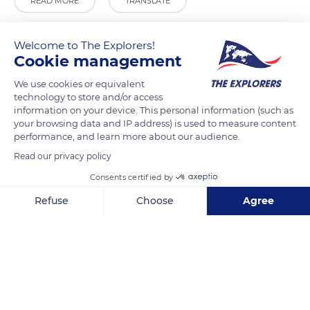
READ MORE
TRANSLATE
Welcome to The Explorers!
Cookie management
We use cookies or equivalent
technology to store and/or access
information on your device. This personal information (such as
your browsing data and IP address) is used to measure content
performance, and learn more about our audience.
Read our privacy policy
Cio
Consents certified by
Refuse
Choose
Agree
Axeptio consent
Consent Management Platform: Personalize Your Options
Our platform empowers you to tailor and manage your privacy se
Related content