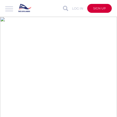
LOG IN
SIGN UP