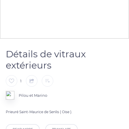
Détails de vitraux
extérieurs
1
Pilou et Marino
Prieuré Saint-Maurice de Senlis ( Oise ).