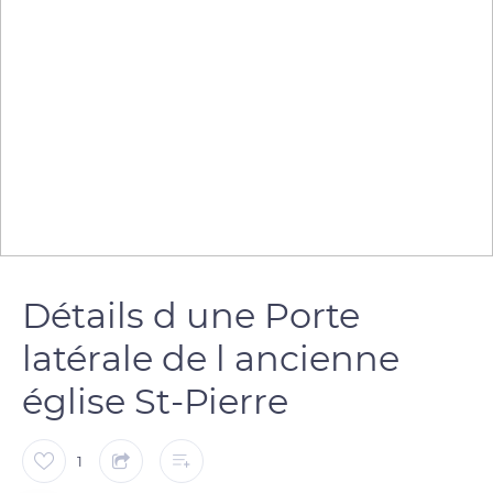
Détails d une Porte
latérale de l ancienne
église St-Pierre
1