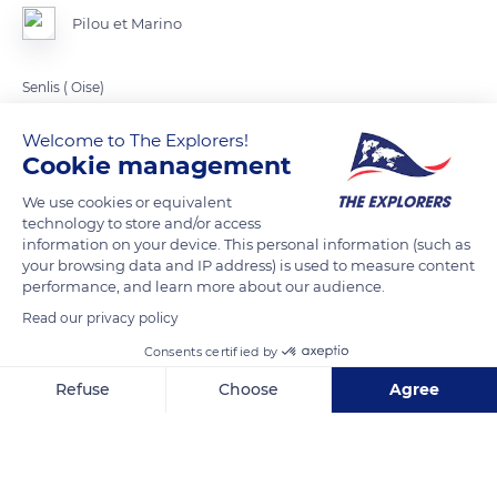
Pilou et Marino
Senlis ( Oise)
Welcome to The Explorers!
READ MORE
TRANSLATE
Cookie management
We use cookies or equivalent
technology to store and/or access
information on your device. This personal information (such as
your browsing data and IP address) is used to measure content
performance, and learn more about our audience.
Read our privacy policy
Consents certified by
Refuse
Choose
Agree
1 Pl. Saint-Pierre
Axeptio consent
Consent Management Platform: Personalize Your Options
Our platform empowers you to tailor and manage your privacy se