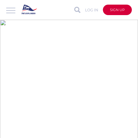
LOG IN
SIGN UP