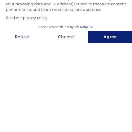
your browsing data and IP address) is used to measure content
performance, and learn more about our audience.
READ MORE
TRANSLATE
Read our privacy policy
Consents certified by
Refuse
Choose
Agree
Axeptio consent
Consent Management Platform: Personalize Your Options
Our platform empowers you to tailor and manage your privacy se
GHM
Related content