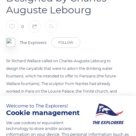
Auguste Lebourg
0
The Explorers
FOLLOW
Sir Richard Wallace called on Charles-Auguste Lebourg to
design the caryatids that were to adorn the drinking water
fountains, which he intended to offer to Parisians (the future
Wallace fountains). The sculptor from Nantes had already
worked in Paris on the Louvre Palace, the Trinité church, and
the reconstruction of the Hôtel de Ville (‘Town Hall’). Although
Welcome to The Explorers!
Lebourg specialised in the creation of busts, his best-known
Cookie management
work is the caryatids. Published by the Val d’Osne art foundry
(Haute-Marne), hundreds of Wallace fountains were installed
We use cookies or equivalent
technology to store and/or access
in Paris from 1872. Five examples are now in Nantes.
information on your device. This personal information (such as