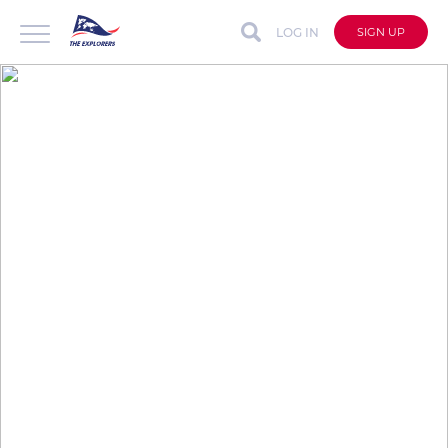
LOG IN
SIGN UP