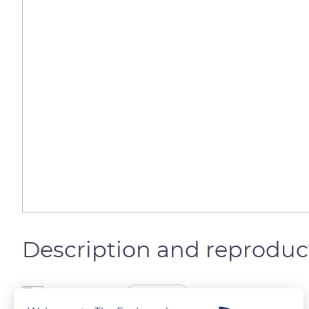
Description and reproduc
The Explorers
FOLLOW