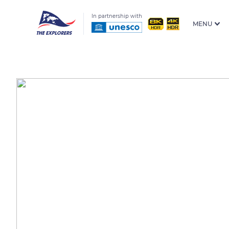
In partnership with
MENU