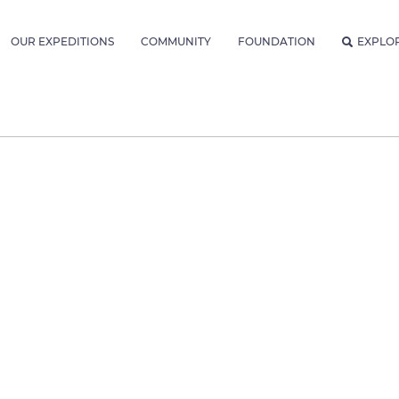
OUR EXPEDITIONS
COMMUNITY
FOUNDATION
EXPLO