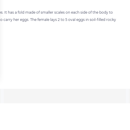
s. It has a fold made of smaller scales on each side of the body to
to carry her eggs. The female lays 2 to 5 oval eggs in soil-filled rocky
 settings, ensuring compliance with regulations. Customize your