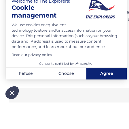
Welcome to The Explorers!
Cookie
As suggested by its name, the Giant Plated Lizard has square flat scale
management
give the belly some useful flexibility after a big meal or for the female 
We use cookies or equivalent
crevices, usually in the middle of summer.
technology to store and/or access information on your
device. This personal information (such as your browsing
data and IP address) is used to measure content
READ MORE
TRANSLATE
performance, and learn more about our audience.
Read our privacy policy
Consents certified by
Related content
Refuse
Choose
Agree
Axeptio consent
Consent Management Platform: Personalize Your Options
Our platform empowers you to tailor and manage your privacy