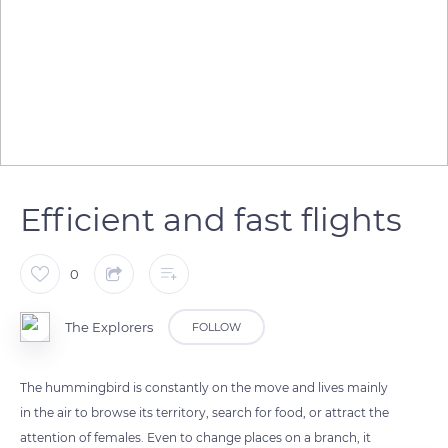
Efficient and fast flights
0
The Explorers
FOLLOW
The hummingbird is constantly on the move and lives mainly
in the air to browse its territory, search for food, or attract the
attention of females. Even to change places on a branch, it