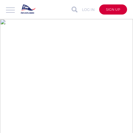
LOG IN
SIGN UP