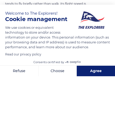
tends to fly briefly rather than walk. Its flight speed is
spectacular. Wind tunnel studies cited by American Scott
Welcome to The Explorers!
Weidensaul have measured flights of up to 43 mph (70 km/h)
Cookie management
for some tropical species, and it is commonly believed that it
We use cookies or equivalent
can reach 62 mph (100 km/h) in the wild with the help of
technology to store and/or access
favorable winds. Capable of flapping its wings up to 200 times
information on your device. This personal information (such as
your browsing data and IP address) is used to measure content
per second, the hummingbird can hover or perform
performance, and learn more about our audience.
impressive dives. A simple modification of the incidence of its
Read our privacy policy
wings, that is to say their angle of attack in the air, also allows
it to fly backwards, an ability only hummingbirds possess.
Consents certified by
Refuse
Choose
Agree
READ MORE
TRANSLATE
Axeptio consent
Consent Management Platform: Personalize Your Options
Our platform empowers you to tailor and manage your privacy se