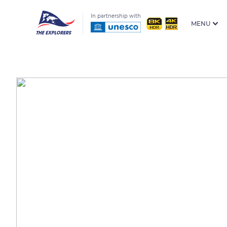
In partnership with
MENU