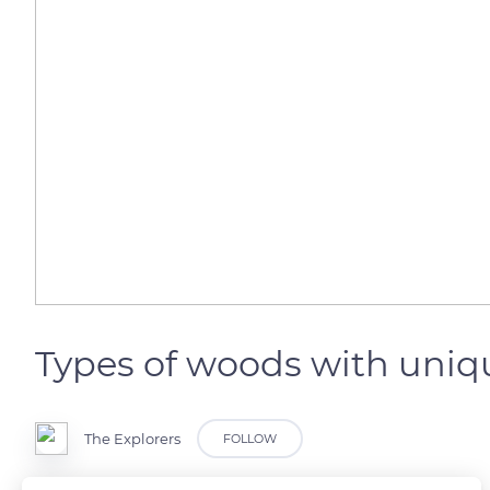
Types of woods with uniqu
The Explorers
FOLLOW