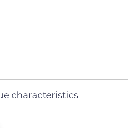
e characteristics