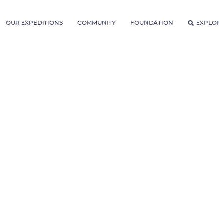
OUR EXPEDITIONS
COMMUNITY
FOUNDATION
EXPLO