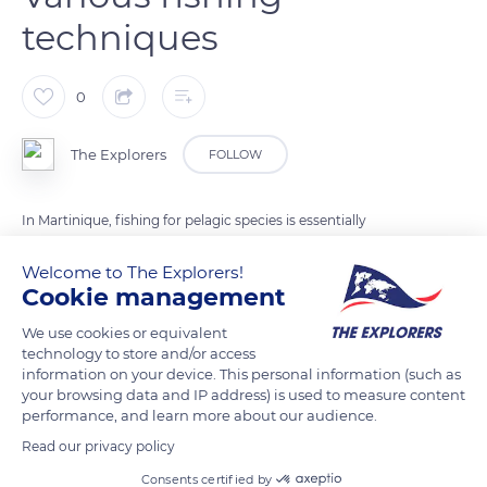
techniques
0
The Explorers
FOLLOW
In Martinique, fishing for pelagic species is essentially
artisanal. It includes individual coastal fishing - such as trolling
Welcome to The Explorers!
and fishing with straight surface nets - and collective fishing
Cookie management
like beach seine fishing (photo) or Saintoise purse seine
fishing. These collective practices call for more complex
We use cookies or equivalent
technology to store and/or access
techniques and require a larger workforce. Coastal fishing is
information on your device. This personal information (such as
complemented by offshore fishing or miquelon fishing
your browsing data and IP address) is used to measure content
aboard Martinican skiffs and Saintois canoes. They venture up
performance, and learn more about our audience.
to 60 miles from the coast to capture the ocean pelagic
Read our privacy policy
shoals formed in the waters of the major equatorial currents.
Consents certified by