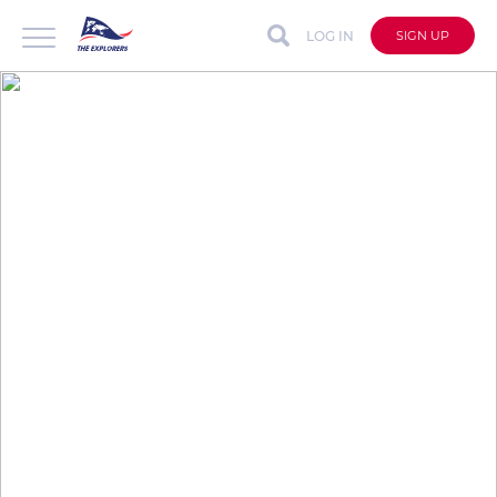
LOG IN
SIGN UP