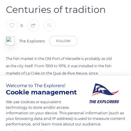
Centuries of tradition
0
The Explorers
FOLLOW
The fish market in the Old Port of Marseille is probably as old
as the city itself. From 1909 to 1976, it was installed in the fish
markets of La Criée on the Quai de Rive Neuve, since
transformed into a national theater on the pediment of which
Welcome to The Explorers!
the inscription Criée libre aux poissons still appears. Today the
Cookie management
fish market is held every morning on the Quai de la Fraternité,
We use cookies or equivalent
at the end of the Old Port, near the boats of the fishermen
technology to store and/or access
who unload and sell their catch directly after returning from
information on your device. This personal information (such as
fishing.
your browsing data and IP address) is used to measure content
performance, and learn more about our audience.