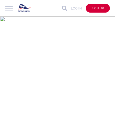
LOG IN
SIGN UP