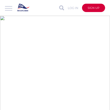
LOG IN
SIGN UP