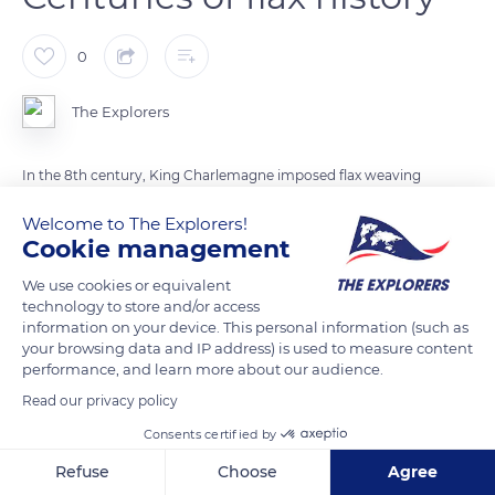
0
The Explorers
In the 8th century, King Charlemagne imposed flax weaving
on every household. Centuries later, Louis XIV made the fiber
Welcome to The Explorers!
trendy by wearing linen shirts. After World War I, flax culture
Cookie management
took off again in Normandy thanks to the local temperate
We use cookies or equivalent
oceanic climate and the Belgians who had fled the conflict.
technology to store and/or access
Today, flax is deeply rooted in Norman traditions to such an
information on your device. This personal information (such as
extent that the region covers 80% of national production.
your browsing data and IP address) is used to measure content
performance, and learn more about our audience.
France stands out as the world's leading flax producer, with
160,620 acres (65,000 ha) of fields and 90,000 tons of fibers
Read our privacy policy
produced each year. Established in Saint-Pierre-le-Viger in the
Consents certified by
Seine-Maritime department, the Terre de Lin cooperative is
Refuse
Choose
Agree
renowned worldwide for the premium quality of its linen