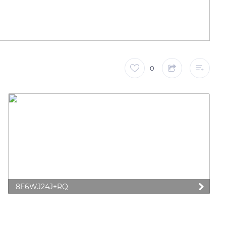
0
8F6WJ24J+RQ