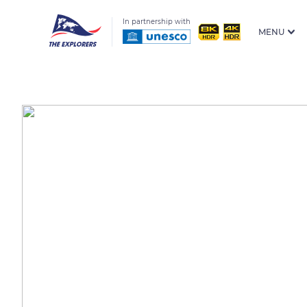
In partnership with
MENU