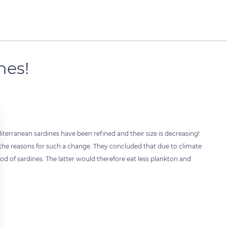
nes!
terranean sardines have been refined and their size is decreasing!
he reasons for such a change. They concluded that due to climate
od of sardines. The latter would therefore eat less plankton and