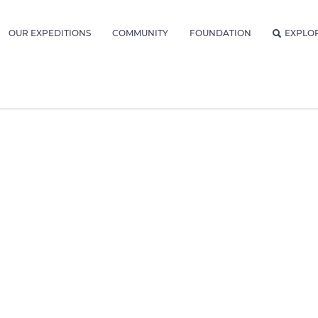
OUR EXPEDITIONS
COMMUNITY
FOUNDATION
EXPLO