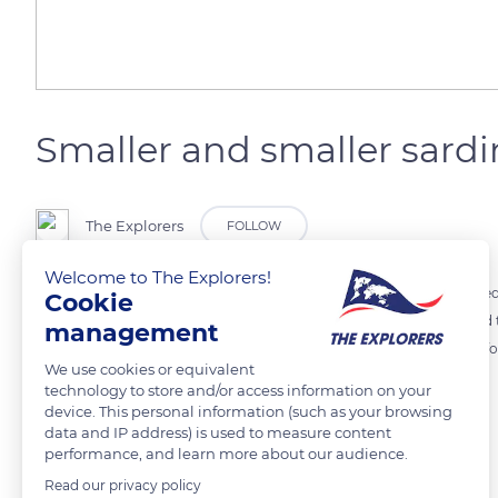
Smaller and smaller sardi
The Explorers
FOLLOW
Welcome to The Explorers!
Their weight has dropped from 30 to 10 grams! For several years, Medi
Cookie
IFREMER researchers have conducted several studies to understand t
management
change plankton was less abundant. This microalgae is the favorite fo
We use cookies or equivalent
therefore smaller and smaller!
technology to store and/or access information on your
device. This personal information (such as your browsing
data and IP address) is used to measure content
READ MORE
TRANSLATE
performance, and learn more about our audience.
Read our privacy policy