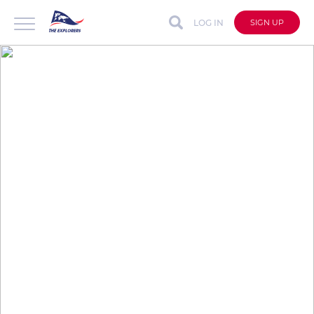
LOG IN
SIGN UP