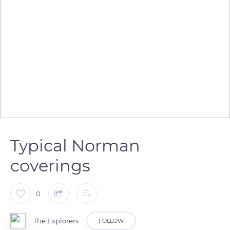
Typical Norman
coverings
0
The Explorers
FOLLOW