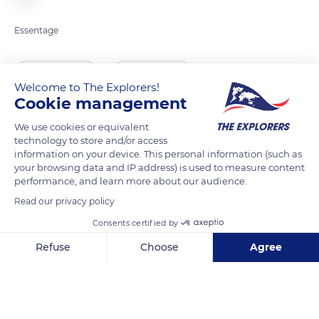
Essentage
READ MORE
TRANSLATE
Welcome to The Explorers!
Cookie management
We use cookies or equivalent
technology to store and/or access
information on your device. This personal information (such as
your browsing data and IP address) is used to measure content
performance, and learn more about our audience.
Read our privacy policy
Consents certified by
Honfleur
Refuse
Choose
Agree
Axeptio consent
Consent Management Platform: Personalize Your Options
Our platform empowers you to tailor and manage your privacy se