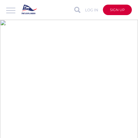
LOG IN
SIGN UP