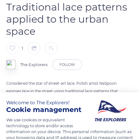
Traditional lace patterns
applied to the urban
space
1
The Explorers
FOLLOW
Considered the star of street-art lace, Polish artist NeSpoon
exposes lace in the street using traditional lace patterns that
she applies to the urban space. She either paints trompe-l'oeil
Welcome to The Explorers!
stencil lace directly on the walls or makes lace in clay,
Cookie management
concrete, or wire. Either way, before each intervention, she
We use cookies or equivalent
meets with the embroiderers and lacemakers of the sites on
technology to store and/or access
which she works and dusts off the needlework they have
information on your device. This personal information (such as
your browsing data and IP address) is used to measure content
been practicing for centuries. In Alençon (photo), she