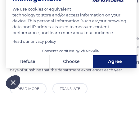
We use cookies or equivalent
technology to store and/or access information on your
The Explorers
FOLLOW
device. This personal information (such as your browsing
data and IP address) is used to measure content
performance, and learn more about our audience.
Located in the extreme south-east of France, west of the Italian bord
Read our privacy policy
km) of coastline. The specificity of the department lies in its steep 
Consents certified by
Alps plunge into the sea. In the hinterland, the reliefs quickly beco
Refuse
Choose
Agree
mountains overlooking the sea. The Mediterranean vegetation of paraso
days of sunshine that the department experiences each year.
Axeptio consent
Consent Management Platform: Personalize Your Options
Our platform empowers you to tailor and manage your privacy
READ MORE
TRANSLATE
Related content