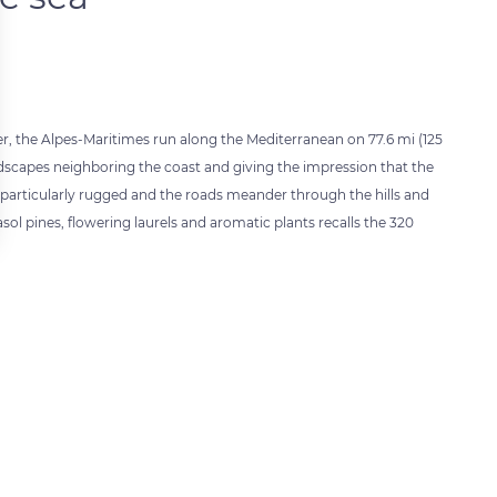
er, the Alpes-Maritimes run along the Mediterranean on 77.6 mi (125
landscapes neighboring the coast and giving the impression that the
me particularly rugged and the roads meander through the hills and
l pines, flowering laurels and aromatic plants recalls the 320
 settings, ensuring compliance with regulations. Customize your