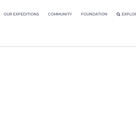
OUR EXPEDITIONS
COMMUNITY
FOUNDATION
EXPLO