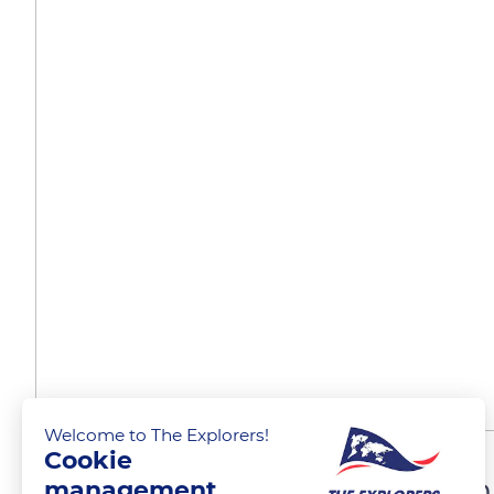
Welcome to The Explorers!
Cookie
Mountains overlooking th
management