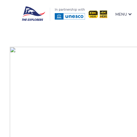
In partnership with
MENU