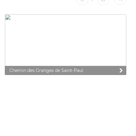
Chemin des Granges de Saint-Paul
 preferences to control how your information is handled.