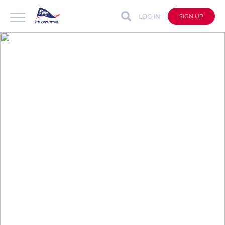
LOG IN
SIGN UP