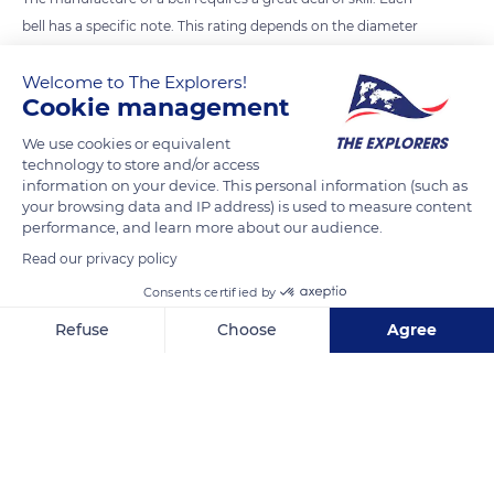
bell has a specific note. This rating depends on the diameter
of the bell and the ratio between its diameter and its
Welcome to The Explorers!
thickness. There are no two bells that are both acoustically
Cookie management
and visually identical. As any musical instrument, the bell you
hear has a note that is generally consonant with the other
We use cookies or equivalent
technology to store and/or access
bells in the steeple. Cornille-Havard has developped great
information on your device. This personal information (such as
techniques.
your browsing data and IP address) is used to measure content
performance, and learn more about our audience.
Read our privacy policy
READ MORE
TRANSLATE
Consents certified by
Refuse
Choose
Agree
Axeptio consent
Consent Management Platform: Personalize Your Options
Our platform empowers you to tailor and manage your privacy se