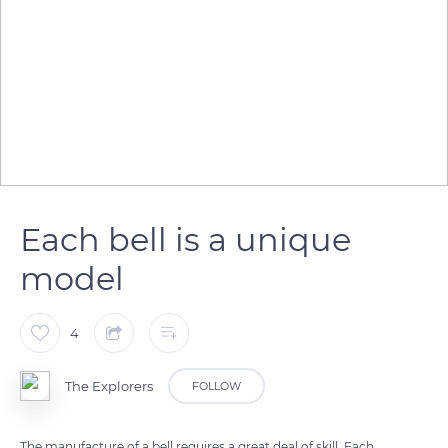
Each bell is a unique
model
4
The Explorers
FOLLOW
The manufacture of a bell requires a great deal of skill. Each