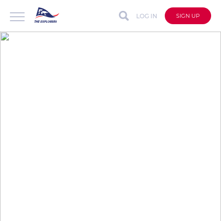
LOG IN
SIGN UP