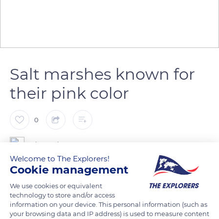
Salt marshes known for
their pink color
0
The Explorers
Welcome to The Explorers!
Cookie management
The salt marshes of Aigues-Mortes have been used to harvest
Camargue fleur de sel since Antiquity. These salt flats are
We use cookies or equivalent
technology to store and/or access
recognizable by their unique pink color and the population of
information on your device. This personal information (such as
flamingos that inhabit them. They constitute the main reserve
your browsing data and IP address) is used to measure content