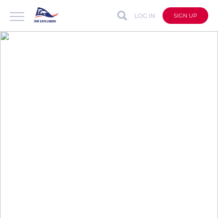
LOG IN
SIGN UP