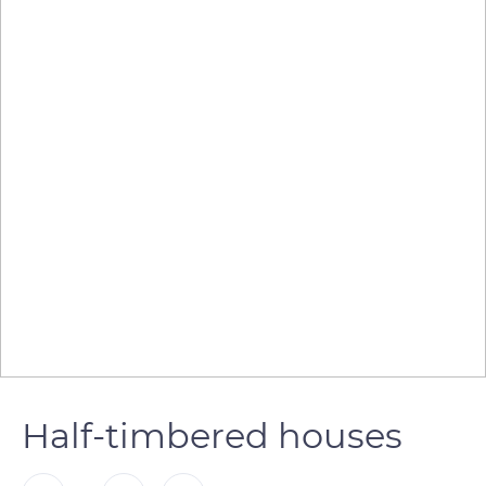
Half-timbered houses