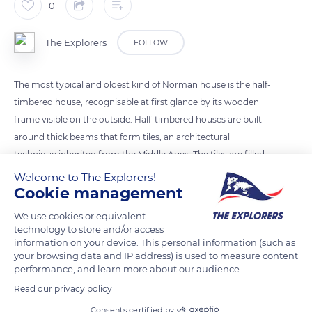
0
The Explorers
FOLLOW
The most typical and oldest kind of Norman house is the half-
timbered house, recognisable at first glance by its wooden
frame visible on the outside. Half-timbered houses are built
around thick beams that form tiles, an architectural
technique inherited from the Middle Ages. The tiles are filled
with a cob made of clay, water, and hay; once dry, the walls
Welcome to The Explorers!
Cookie management
are plastered with a lime made from limestone extracted in
Normandy. In the countryside, the roofs are often thatched,
We use cookies or equivalent
but are increasingly covered slate and tile in the city.
technology to store and/or access
information on your device. This personal information (such as
your browsing data and IP address) is used to measure content
READ MORE
TRANSLATE
performance, and learn more about our audience.
Read our privacy policy
Consents certified by