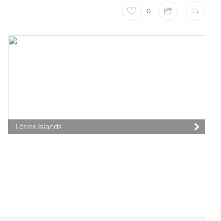
0
Lérins Islands
 preferences to control how your information is handled.