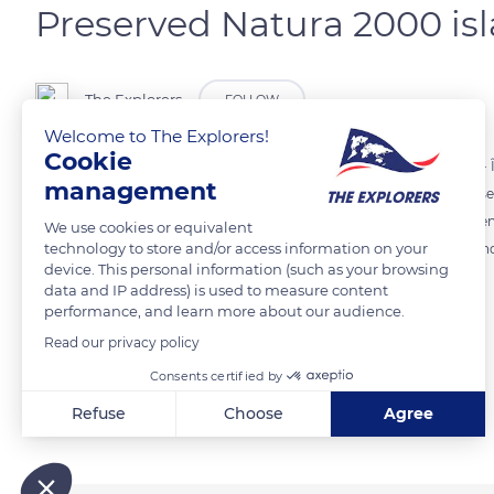
Preserved Natura 2000 is
The Explorers
FOLLOW
Welcome to The Explorers!
Cookie
The Lérins Islands are part of the Natura 2000 Baie et Cap d'Antibes - Î
management
which consisting of a marine area between 5,324 ft (1,623 m) below sea
major landscape value that contribute to the brand image of the Frenc
We use cookies or equivalent
technology to store and/or access information on your
from the galloping urbanization that affects the continental coast and
device. This personal information (such as your browsing
data and IP address) is used to measure content
performance, and learn more about our audience.
READ MORE
TRANSLATE
Read our privacy policy
Consents certified by
Related content
Refuse
Choose
Agree
Axeptio consent
Consent Management Platform: Personalize Your Options
Our platform empowers you to tailor and manage your privacy