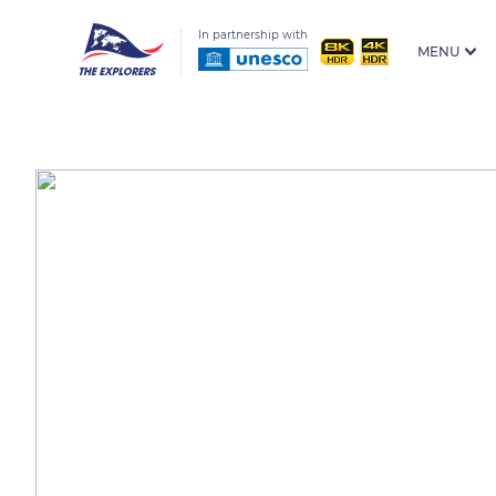
In partnership with
MENU