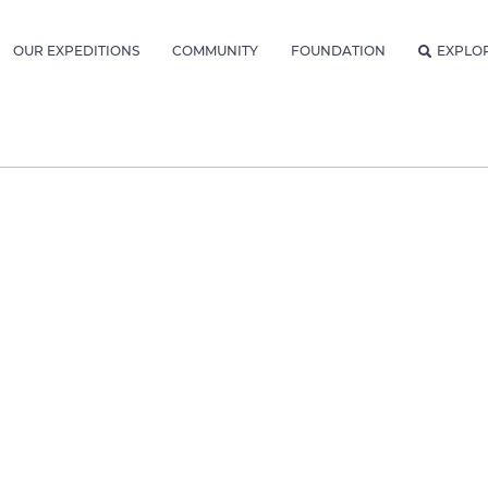
OUR EXPEDITIONS
COMMUNITY
FOUNDATION
EXPLO