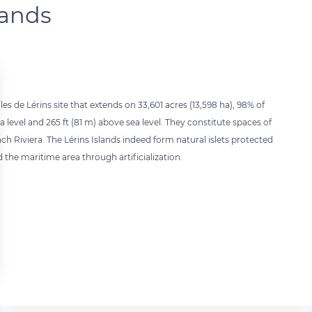
lands
les de Lérins site that extends on 33,601 acres (13,598 ha), 98% of
 level and 265 ft (81 m) above sea level. They constitute spaces of
h Riviera. The Lérins Islands indeed form natural islets protected
 the maritime area through artificialization.
 settings, ensuring compliance with regulations. Customize your