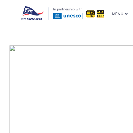
In partnership with
MENU