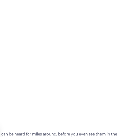
can be heard for miles around, before you even see them in the