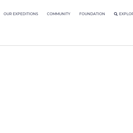
OUR EXPEDITIONS
COMMUNITY
FOUNDATION
EXPLO