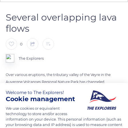
Several overlapping lava
flows
0
The Explorers
Over various eruptions, the tributary valley of the Veyre in the
Auvergne Volcanoes Regional Nature Park has channeled
several lava flows overlapping over a hundred meters in
Welcome to The Explorers!
thickness. Deeply carved into the granite, the valley has
Cookie management
hosted three flows before that of Puys de la Vache-Lassolas,
We use cookies or equivalent
the longest of all. It stretches over more than 9.3 miles (15 km)
technology to store and/or access
down to the Limagne plain near the villages of Saint-Saturnin
information on your device. This personal information (such as
your browsing data and IP address) is used to measure content
and Saint-Amant-Tallende.