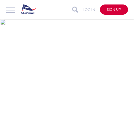
LOG IN
SIGN UP