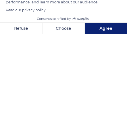
performance, and learn more about our audience.
Read our privacy policy
READ MORE
TRANSLATE
Consents certified by
Refuse
Choose
Agree
Axeptio consent
Consent Management Platform: Personalize Your Options
Our platform empowers you to tailor and manage your privacy se
Puy de la Vache
Related content