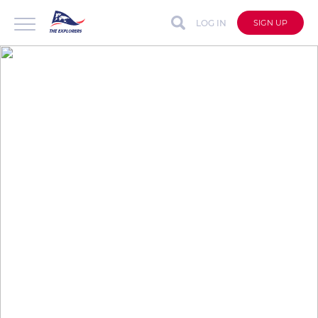
LOG IN
SIGN UP