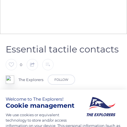
Essential tactile contacts
0
The Explorers
FOLLOW
Przewalski horses (Equus ferus przewalskii) have tactile
Welcome to The Explorers!
Cookie management
contacts with their privileged partners to strengthen their
social ties. The gestures of mutual grooming or fly chasing
We use cookies or equivalent
and the physical rapprochements testify to the affinities
technology to store and/or access
between individuals. The herd's dynamics are also marked by
information on your device. This personal information (such as