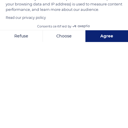
your browsing data and IP address) is used to measure content
physical confrontational contacts illustrated by kicking,
performance, and learn more about our audience.
fighting, or biting.
Read our privacy policy
Consents certified by
READ MORE
TRANSLATE
Refuse
Choose
Agree
Axeptio consent
Consent Management Platform: Personalize Your Options
Our platform empowers you to tailor and manage your privacy se
Réserve biologique des monts d'azur