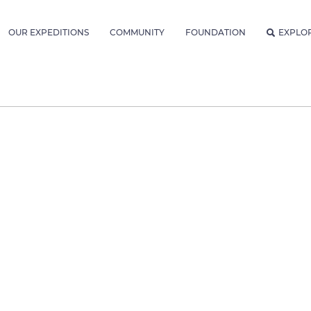
OUR EXPEDITIONS
COMMUNITY
FOUNDATION
EXPLO