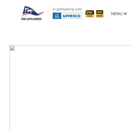
In partnership with
MENU