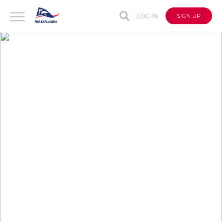
LOG IN
SIGN UP