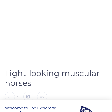
Light-looking muscular
horses
0
Welcome to The Explorers!
The Explorers
FOLLOW