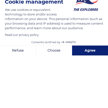
Cookie management
We use cookies or equivalent
Thoroughbreds are very muscular but light-looking horses.
technology to store and/or access
information on your device. This personal information (such as
Their weight varies according to their format but is generally
your browsing data and IP address) is used to measure content
around 1,100 pounds (500 kg). As for their height, it is generally
performance, and learn more about our audience.
between 5.1 and 5.6 ft (1.58 and 1.73 m), with an average of 5.4
Read our privacy policy
ft (1.65 m). The format of the Thoroughbreds depends on their
Consents certified by
profile as sprinters or longer distance runners.
Refuse
Choose
Agree
READ MORE
TRANSLATE
Axeptio consent
Consent Management Platform: Personalize Your Options
Our platform empowers you to tailor and manage your privacy se