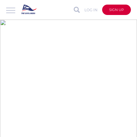
LOG IN
SIGN UP