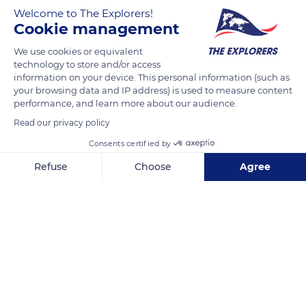
Welcome to The Explorers!
Cookie management
The presence of around fifty European bison (Bison bonasus
Linnaeus, 1758) on the territory of the Monts d'Azur Reserve in
We use cookies or equivalent
the Alpes-Maritimes department has improved its plant
technology to store and/or access
information on your device. This personal information (such as
biodiversity and transformed its forest areas. The bison make
your browsing data and IP address) is used to measure content
an essential contribution to seed dispersal by transporting
performance, and learn more about our audience.
them in their fur and expelling them in their dung. In addition,
Read our privacy policy
by breaking the low branches and shrubs and tearing the
Consents certified by
trees' bark, bison create light holes favorable to the growth of
multiple sun-loving species.
Refuse
Choose
Agree
Axeptio consent
Consent Management Platform: Personalize Your Options
Our platform empowers you to tailor and manage your privacy se
READ MORE
TRANSLATE