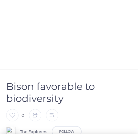
Bison favorable to
biodiversity
0
The Explorers
FOLLOW