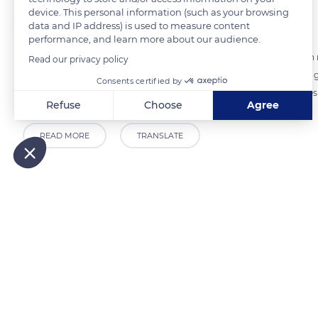
device. This personal information (such as your browsing
The Explorers
FOLLOW
data and IP address) is used to measure content
performance, and learn more about our audience.
Deauville organizes an annual Books and Music festival during which 
Read our privacy policy
literary prize. The youth area of the Les Franciscaines cultural cent
Consents certified by
library. Reading, manual, or computer workshops adapted to all ages 
Refuse
Choose
Agree
Axeptio consent
Consent Management Platform: Personalize Your Options
READ MORE
TRANSLATE
Our platform empowers you to tailor and manage your privacy
Related content