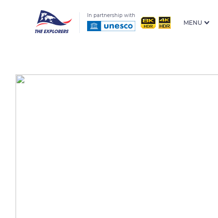
In partnership with
MENU