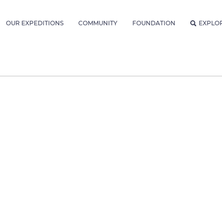
OUR EXPEDITIONS
COMMUNITY
FOUNDATION
EXPLO