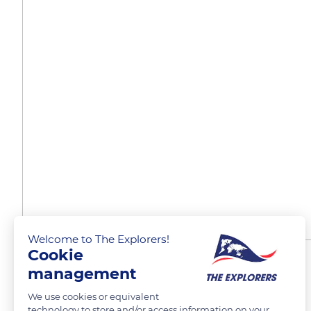
Welcome to The Explorers!
Cookie
Workshops for the youth
management
We use cookies or equivalent
technology to store and/or access information on your