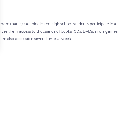
more than 3,000 middle and high school students participate in a
er gives them access to thousands of books, CDs, DVDs, and a games
are also accessible several times a week.
 settings, ensuring compliance with regulations. Customize your