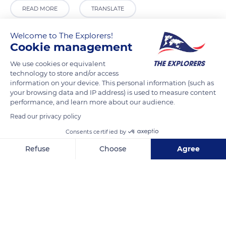
READ MORE
TRANSLATE
Welcome to The Explorers!
Cookie management
We use cookies or equivalent
technology to store and/or access
information on your device. This personal information (such as
your browsing data and IP address) is used to measure content
performance, and learn more about our audience.
Read our privacy policy
Lange Vijverberg 20-E, 2513 AC Den Haag, Netherlands
Consents certified by
Refuse
Choose
Agree
Axeptio consent
Consent Management Platform: Personalize Your Options
Our platform empowers you to tailor and manage your privacy se
Related content