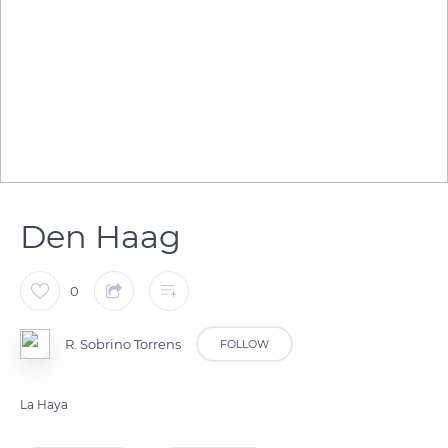
Den Haag
0
R. Sobrino Torrens
FOLLOW
La Haya