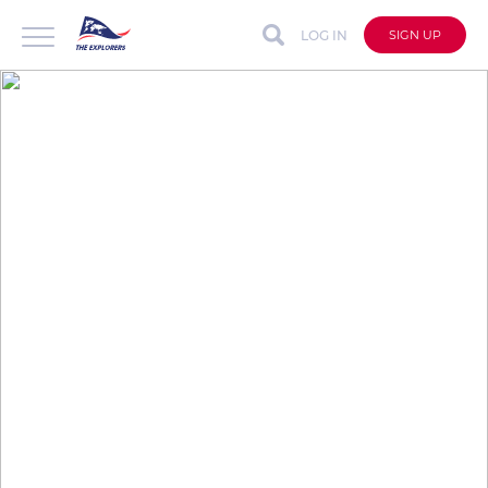
LOG IN
SIGN UP