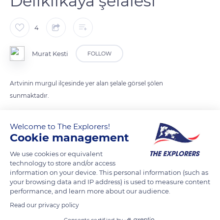
Deliklikaya şelalesi
4
Murat Kesti
FOLLOW
Artvinin murgul ilçesinde yer alan şelale görsel şölen
sunmaktadır.
Welcome to The Explorers!
READ MORE
TRANSLATE
Cookie management
We use cookies or equivalent
technology to store and/or access
information on your device. This personal information (such as
your browsing data and IP address) is used to measure content
performance, and learn more about our audience.
Read our privacy policy
Consents certified by