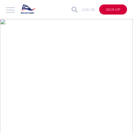
LOG IN
SIGN UP