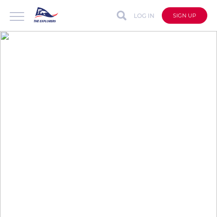
LOG IN
SIGN UP