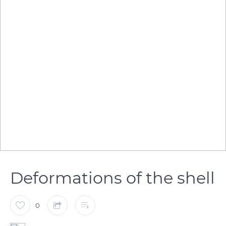
Deformations of the shell
0