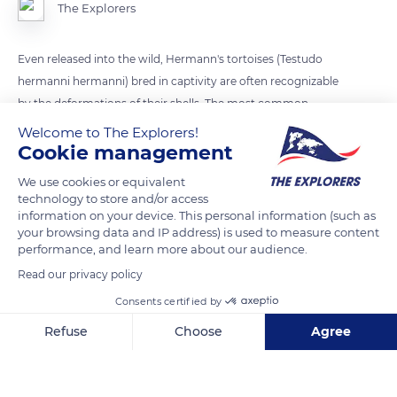
The Explorers
Even released into the wild, Hermann's tortoises (Testudo
hermanni hermanni) bred in captivity are often recognizable
by the deformations of their shells. The most common
deformities are bumpy shells and soft shells. The bumpy or
Welcome to The Explorers!
Cookie management
toblerone carapace visible on this specimen is usually a sign of
a poorly dosed diet of calcium and phosphorus, the ideal ratio
We use cookies or equivalent
being 1.5 to 4 times more calcium than phosphorus, and of a
technology to store and/or access
lack of water.
information on your device. This personal information (such as
your browsing data and IP address) is used to measure content
performance, and learn more about our audience.
READ MORE
TRANSLATE
Read our privacy policy
Consents certified by
Refuse
Choose
Agree
Axeptio consent
Consent Management Platform: Personalize Your Options
Our platform empowers you to tailor and manage your privacy se