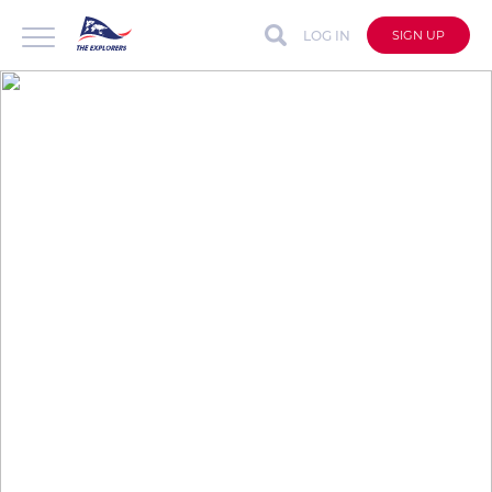
LOG IN
SIGN UP