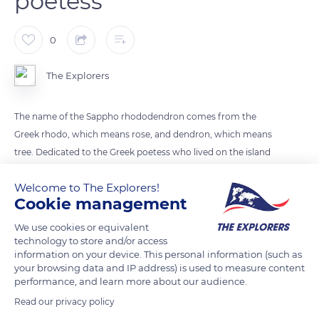
poetess
0
The Explorers
The name of the Sappho rhododendron comes from the
Greek rhodo, which means rose, and dendron, which means
tree. Dedicated to the Greek poetess who lived on the island
of Lesbos, the Sappho hybrid was created in England in the
Welcome to The Explorers!
19th century. Its white flowers with a purplish central macula
Cookie management
form bouquets of 8 to 10 flowers, placed at the ends of the
branches. The shrub, about 6.5 ft (2 m) high, has dark green
We use cookies or equivalent
technology to store and/or access
foliage that contrasts with the flowers. The Sappho
information on your device. This personal information (such as
rhododendron enjoys the cool, acidic soils of Normandy and
your browsing data and IP address) is used to measure content
Brittany.
performance, and learn more about our audience.
Read our privacy policy