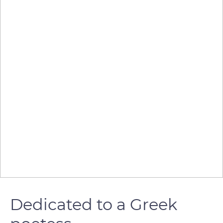
Dedicated to a Greek