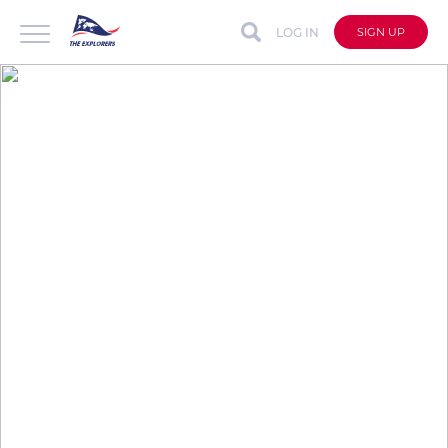
LOG IN
SIGN UP