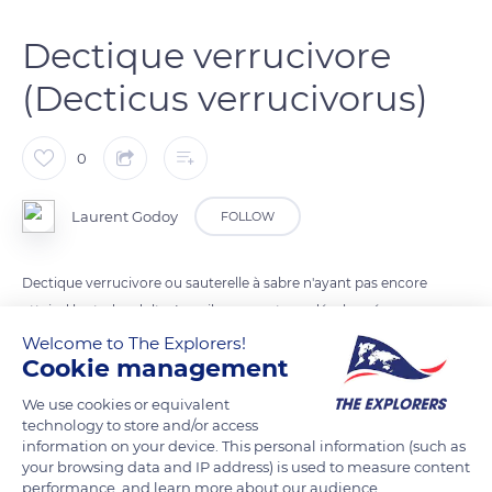
Dectique verrucivore
(Decticus verrucivorus)
0
Laurent Godoy
FOLLOW
Dectique verrucivore ou sauterelle à sabre n'ayant pas encore
atteind le stade adulte. Les ailes ne sont pas développées.
Welcome to The Explorers!
Cookie management
READ MORE
TRANSLATE
We use cookies or equivalent
technology to store and/or access
information on your device. This personal information (such as
your browsing data and IP address) is used to measure content
performance, and learn more about our audience.