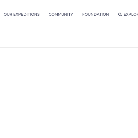
OUR EXPEDITIONS
COMMUNITY
FOUNDATION
EXPLO