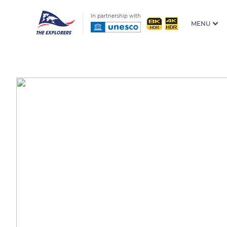
In partnership with
MENU