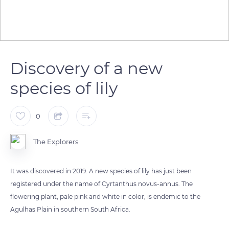
Discovery of a new
species of lily
0
The Explorers
It was discovered in 2019. A new species of lily has just been
registered under the name of Cyrtanthus novus-annus. The
flowering plant, pale pink and white in color, is endemic to the
Agulhas Plain in southern South Africa.