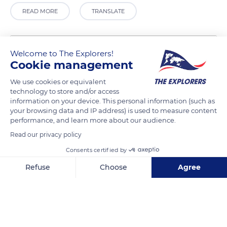
READ MORE
TRANSLATE
Welcome to The Explorers!
Cookie management
We use cookies or equivalent
technology to store and/or access
information on your device. This personal information (such as
your browsing data and IP address) is used to measure content
performance, and learn more about our audience.
Agulhas, South Africa
Read our privacy policy
Consents certified by
Refuse
Choose
Agree
Axeptio consent
Consent Management Platform: Personalize Your Options
Related content
Our platform empowers you to tailor and manage your privacy se