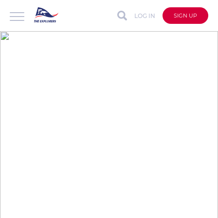
LOG IN
SIGN UP