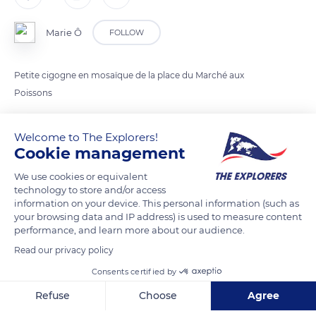
Marie Ô
FOLLOW
Petite cigogne en mosaïque de la place du Marché aux
Poissons
Welcome to The Explorers!
READ MORE
TRANSLATE
Cookie management
We use cookies or equivalent
technology to store and/or access
information on your device. This personal information (such as
your browsing data and IP address) is used to measure content
performance, and learn more about our audience.
Read our privacy policy
Consents certified by
Refuse
Choose
Agree
Les P'tites Cocottes