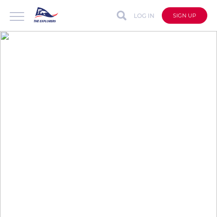
LOG IN
SIGN UP