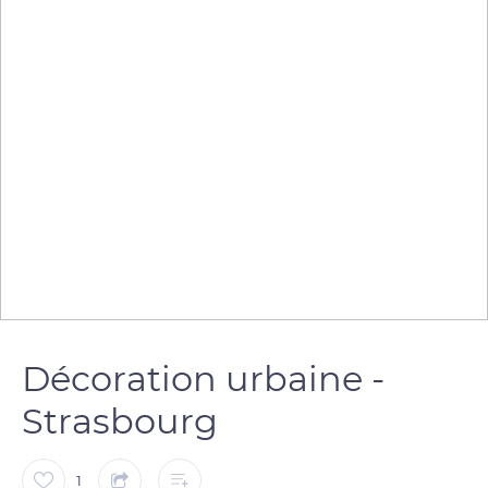
Décoration urbaine -
Strasbourg
1