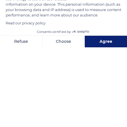
an average of 25,000 to 30,000 cubic meters of water per
information on your device. This personal information (such as
your browsing data and IP address) is used to measure content
hectare each year.
performance, and learn more about our audience.
Read our privacy policy
READ MORE
TRANSLATE
Consents certified by
Refuse
Choose
Agree
Axeptio consent
Consent Management Platform: Personalize Your Options
Our platform empowers you to tailor and manage your privacy se
Camargue