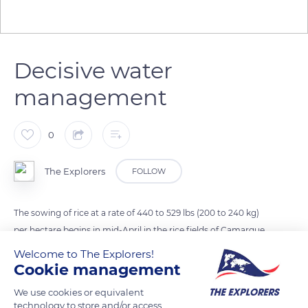
Decisive water
management
0
The Explorers
FOLLOW
The sowing of rice at a rate of 440 to 529 lbs (200 to 240 kg)
per hectare begins in mid-April in the rice fields of Camargue,
previously prepared and filled with water. The water
Welcome to The Explorers!
management is decisive and alternates drying and flooding
Cookie management
phases depending on the climate, the condition of the seeds,
We use cookies or equivalent
and the development of their growth. A paddy field receives
technology to store and/or access