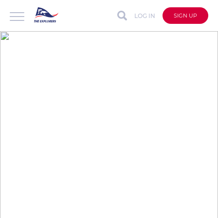
LOG IN
SIGN UP