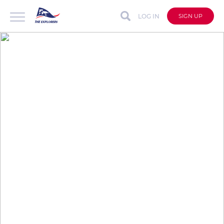
LOG IN
SIGN UP