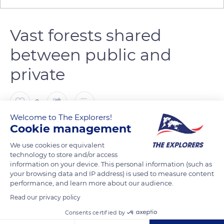
Vast forests shared
between public and
private
0
Welcome to The Explorers!
Cookie management
The Explorers
FOLLOW
We use cookies or equivalent
technology to store and/or access
The territory of the Massif des Bauges Regional Nature Park
information on your device. This personal information (such as
has an afforestation rate of nearly 60% and benefits from a
your browsing data and IP address) is used to measure content
performance, and learn more about our audience.
long forestry tradition linked to the production of timber and
fuelwood. On the scale of the massif, the wood removal is
Read our privacy policy
estimated around 60,000 cubic meters per year. Shared
Consents certified by
between public (43%) and private (57%), the forest of the