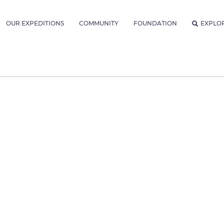
OUR EXPEDITIONS
COMMUNITY
FOUNDATION
EXPLO