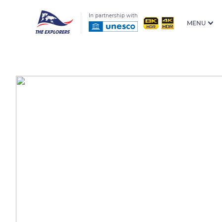
In partnership with
MENU