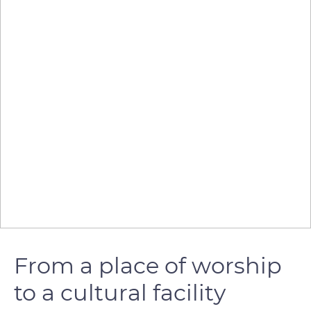
From a place of worship
to a cultural facility