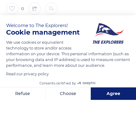
0
The Explorers
Welcome to The Explorers!
FOLLOW
Cookie management
We use cookies or equivalent
In June 2015, the Moatti & Rivière agency won the project
technology to store and/or access
management competition organized for the creation of
information on your device. This personal information (such as
cultural equipment in place of the former congregation of the
your browsing data and IP address) is used to measure content
performance, and learn more about our audience.
Franciscaines sisters. This large-scale architectural project
was set up around the old cloister to transform the former
Read our privacy policy
place of worship into an innovative cultural facility. Work
Consents certified by
began in 2018, and the Les Franciscaines installation officially
Refuse
Choose
Agree
opened to the public on May 12, 2021. A key element of the
Axeptio consent
Consent Management Platform: Personalize Your Options
decor, its monumental chandelier consists of 14,285
Our platform empowers you to tailor and manage your privacy se
polycarbonate tubes.
READ MORE
TRANSLATE