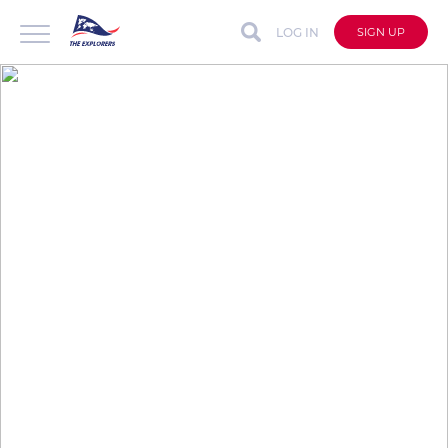
LOG IN
SIGN UP