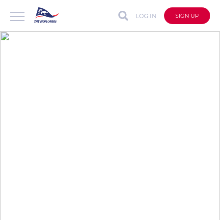
LOG IN
SIGN UP