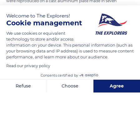
were reproduced on a cast aluminium plate made in seven
copies: two for each side of the locomotive, two in reserve (in
Welcome to The Explorers!
case of theft or damage), one offered to the sponsoring
Cookie management
municipality, one for the SNCF archives, and one for the Cité
du Train in Mulhouse. After the introduction of the TGV, the
We use cookies or equivalent
technology to store and/or access
use of screen printing adhesives became widespread. All
information on your device. This personal information (such as
current coats of arms are produced by the Technicentre du
your browsing data and IP address) is used to measure content
Périgord, which reproduces or adapts the coat of arms of the
performance, and learn more about our audience.
sponsoring town from the Armorial de France.
Read our privacy policy
Consents certified by
READ MORE
TRANSLATE
Refuse
Choose
Agree
Axeptio consent
Consent Management Platform: Personalize Your Options
Our platform empowers you to tailor and manage your privacy se