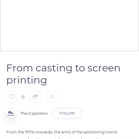
From casting to screen
printing
0
The Explorers
FOLLOW
From the 1970s onwards, the arms of the sponsoring towns