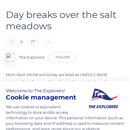
Day breaks over the salt
meadows
0
The Explorers
FOLLOW
Mont-Saint-Michel and its bay are listed as UNESCO World
Heritage Sites. Between Granville and Cancale, the bay of
Mont-Saint-Michel forms a 193 sq. miles (500 km²) low-lying
Welcome to The Explorers!
Cookie management
area, home to the highest tides in Europe. The most
spectacular ones follow the full and new moons. In the event
We use cookies or equivalent
of a very strong tide, there can be a difference of more than
technology to store and/or access
information on your device. This personal information (such as
fourteen metres between the low and high sea levels (the tidal
your browsing data and IP address) is used to measure content
range). The bay then reveals all its secrets: the fauna, the flora,
performance, and learn more about our audience.