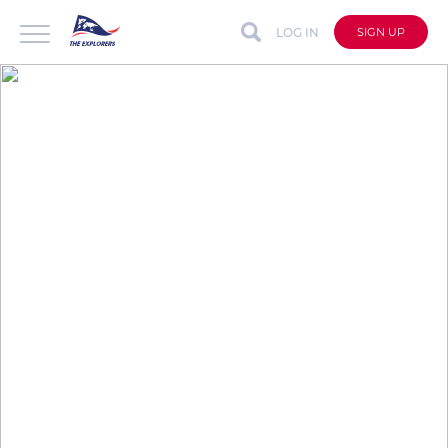
LOG IN
SIGN UP