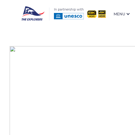
In partnership with
MENU