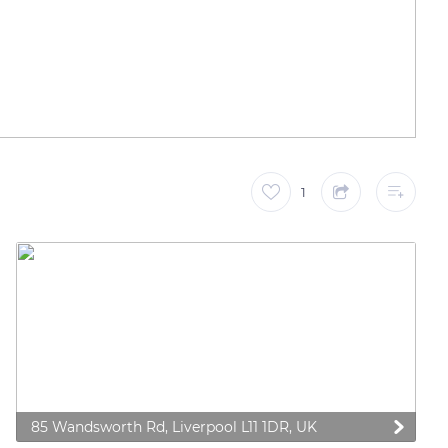
1
85 Wandsworth Rd, Liverpool L11 1DR, UK