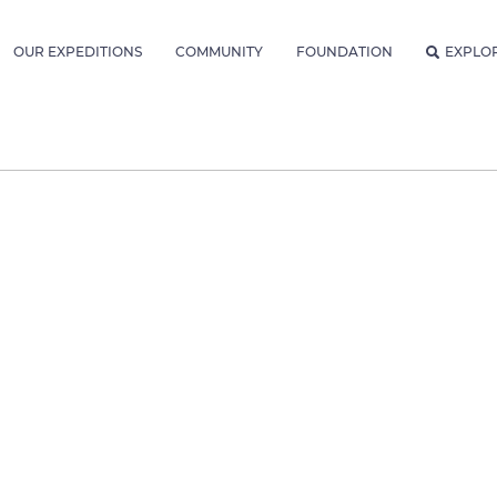
OUR EXPEDITIONS
COMMUNITY
FOUNDATION
EXPLO