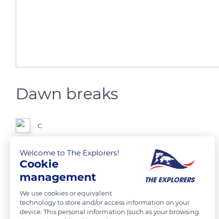
Dawn breaks
C
Welcome to The Explorers!
Cookie
READ MORE
TRANSLATE
management
We use cookies or equivalent
technology to store and/or access information on your
device. This personal information (such as your browsing