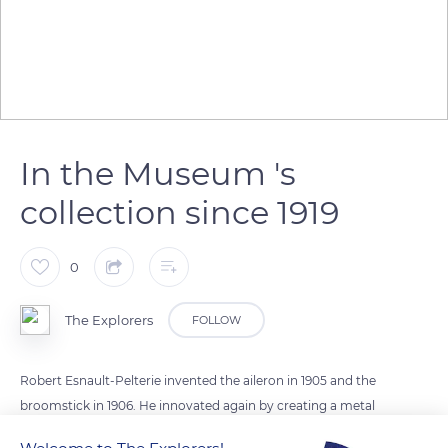
In the Museum 's
collection since 1919
0
The Explorers
FOLLOW
Robert Esnault-Pelterie invented the aileron in 1905 and the
broomstick in 1906. He innovated again by creating a metal
structure using welded steel tubes and a star-shaped front