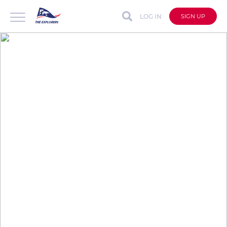
LOG IN
SIGN UP