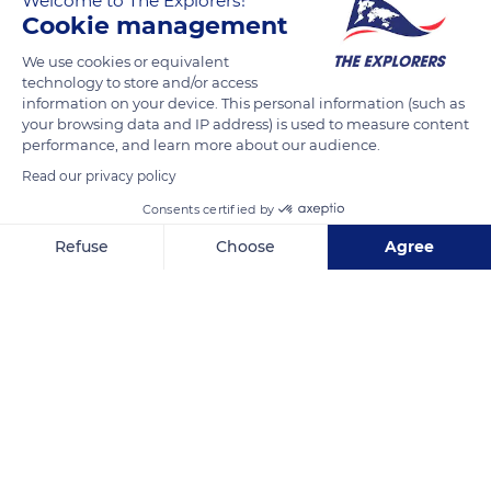
Welcome to The Explorers!
motor. The wings are covered and varnished. Another
Cookie management
innovation is the oleopneumatic landing gear that he alone
We use cookies or equivalent
possessed. as well as the star engine. The REP k outclasses all
technology to store and/or access
German airplanes thanks to its speed and a ceiling of over 9
information on your device. This personal information (such as
846 ft (3,000 meters).
your browsing data and IP address) is used to measure content
performance, and learn more about our audience.
Read our privacy policy
READ MORE
TRANSLATE
Consents certified by
Refuse
Choose
Agree
Axeptio consent
Consent Management Platform: Personalize Your Options
Our platform empowers you to tailor and manage your privacy se
Air and Space Museum