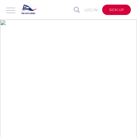
LOG IN
SIGN UP