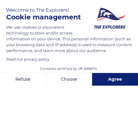
Welcome to The Explorers!
Cookie management
We use cookies or equivalent
technology to store and/or access
information on your device. This personal information (such as
your browsing data and IP address) is used to measure content
performance, and learn more about our audience.
14 Rue Marceau, 37000 Tours, France
Read our privacy policy
Consents certified by
Refuse
Choose
Agree
Related content
Axeptio consent
Consent Management Platform: Personalize Your Options
Our platform empowers you to tailor and manage your privacy se