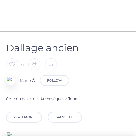
Dallage ancien
6
Marie Ô
FOLLOW
Cour du palais des Archevêques à Tours
READ MORE
TRANSLATE