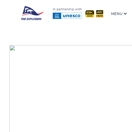
In partnership with
MENU