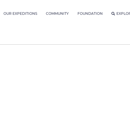
OUR EXPEDITIONS
COMMUNITY
FOUNDATION
EXPLO