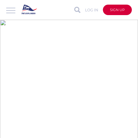
LOG IN
SIGN UP