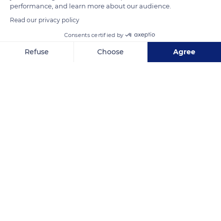
performance, and learn more about our audience.
READ MORE
TRANSLATE
Read our privacy policy
Consents certified by
Refuse
Choose
Agree
Axeptio consent
Consent Management Platform: Personalize Your Options
Our platform empowers you to tailor and manage your privacy se
Rio Patuca
Related content