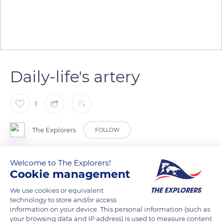
Daily-life's artery
1
The Explorers
FOLLOW
Along the river Patuca, in the region of La Mosquitia in
Welcome to The Explorers!
Cookie management
Honduras, many indigenous communities live in harmony
with the surrounding nature. The river is central in their daily
We use cookies or equivalent
lives. It is used to access others villages and crops they
technology to store and/or access
information on your device. This personal information (such as
cultivate along the banks, and also to fish.
your browsing data and IP address) is used to measure content